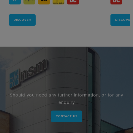
DISCOVER
DISCOVER
Should you need any further information, or for any
enquiry
CONTACT US