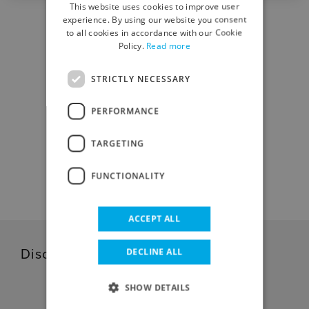
This website uses cookies to improve user
ENGLISH
experience. By using our website you consent
to all cookies in accordance with our Cookie
Policy.
Read more
STRICTLY NECESSARY
DOWNLOAD CENTER
PERFORMANCE
TARGETING
DOWNLOAD
FUNCTIONALITY
ACCEPT ALL
DECLINE ALL
Discover our related products
SHOW DETAILS