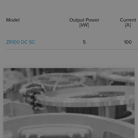
Model
Output Power
Current
[kW]
[A]
ZR100 DC SC
5
100