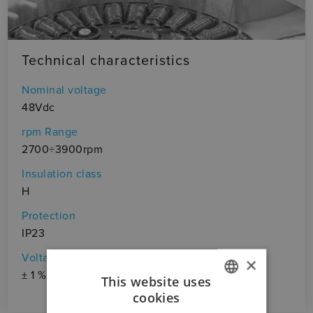
Technical characteristics
Nominal voltage
48Vdc
rpm Range
2700÷3900rpm
Insulation class
H
Protection
IP23
Voltage ripple
×
± 1 %
This website uses
cookies
ITALIAN