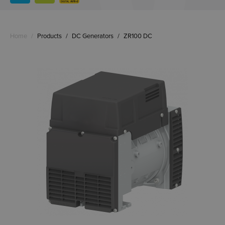
Home
/
Products
/
DC Generators
/
ZR100 DC