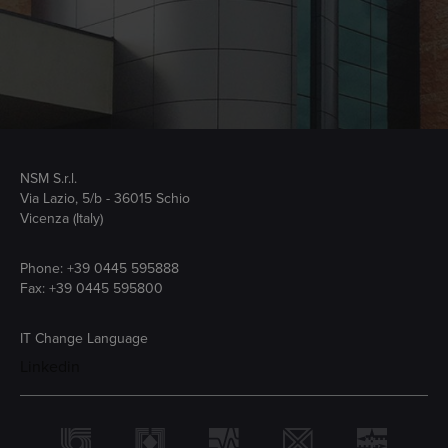
NSM S.r.l.
Via Lazio, 5/b - 36015 Schio
Vicenza (Italy)
Phone:
+39 0445 595888
Fax: +39 0445 595800
IT
Change Language
Linkedin