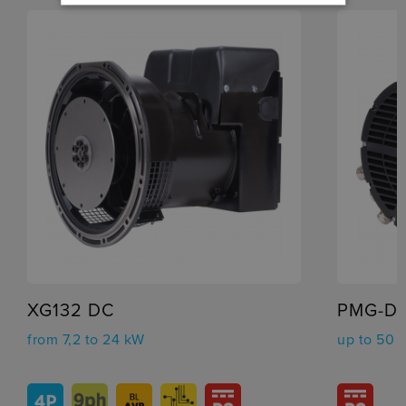
XG132 DC
PMG-D
from 7,2 to 24 kW
up to 50 