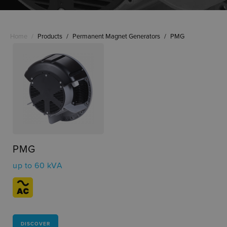
Home
/
Products
/
Permanent Magnet Generators
/
PMG
PMG
up to 60 kVA
DISCOVER