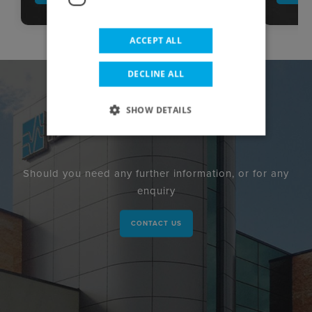
ACCEPT ALL
DECLINE ALL
SHOW DETAILS
Should you need any further information, or for any
enquiry
CONTACT US