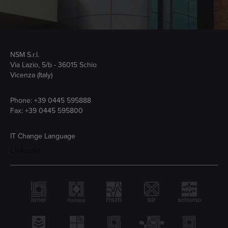
NSM S.r.l.
Via Lazio, 5/b - 36015 Schio
Vicenza (Italy)
Phone:
+39 0445 595888
Fax: +39 0445 595800
IT
Change Language
Linkedin