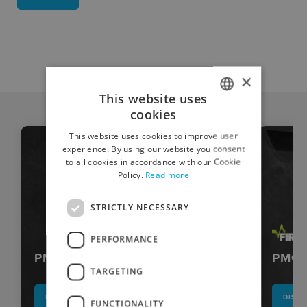
×
This website uses
cookies
ITALIAN
This website uses cookies to improve user
ENGLISH
experience. By using our website you consent
to all cookies in accordance with our Cookie
Policy.
Read more
STRICTLY NECESSARY
PERFORMANCE
PMG-DC
PMG s
TARGETING
DISCOVER
DISC
FUNCTIONALITY