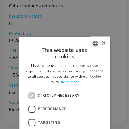
Other voltages on request
Insulation class
H
Protection
IP 23
×
This website uses
T.H.D.
cookies
≤ 6%
ITALIAN
This website uses cookies to improve user
Voltage accuracy
ENGLISH
experience. By using our website you consent
+ 5%, - 10% (cosφ = 1)
to all cookies in accordance with our Cookie
Policy.
Read more
Starting capacity
(lcc > 3In)
STRICTLY NECESSARY
Optional
PERFORMANCE
Electrical panel, Battery charger
TARGETING