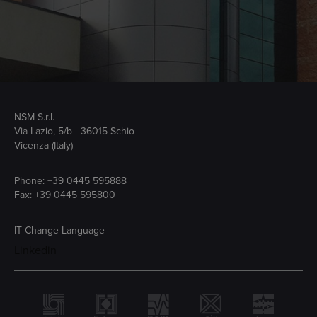
NSM S.r.l.
Via Lazio, 5/b - 36015 Schio
Vicenza (Italy)
Phone:
+39 0445 595888
Fax: +39 0445 595800
IT
Change Language
Linkedin