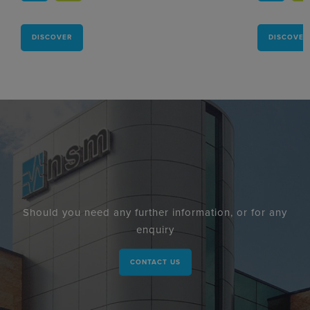
DISCOVER
DISCOVER
Should you need any further information, or for any
enquiry
CONTACT US