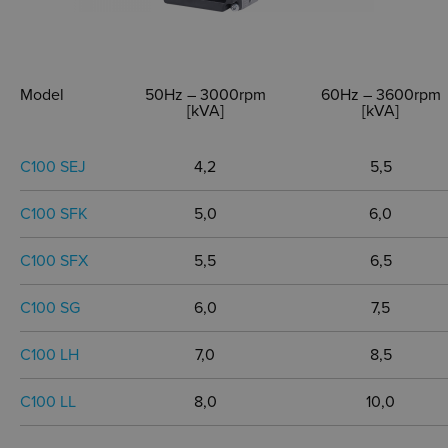
Model
50Hz – 3000rpm
60Hz – 3600rpm
[kVA]
[kVA]
C100 SEJ
4,2
5,5
C100 SFK
5,0
6,0
C100 SFX
5,5
6,5
C100 SG
6,0
7,5
C100 LH
7,0
8,5
C100 LL
8,0
10,0