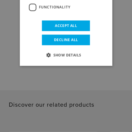
FUNCTIONALITY
ACCEPT ALL
DOWNLOAD CENTER
DECLINE ALL
SHOW DETAILS
DATA SHEET
Discover our related products