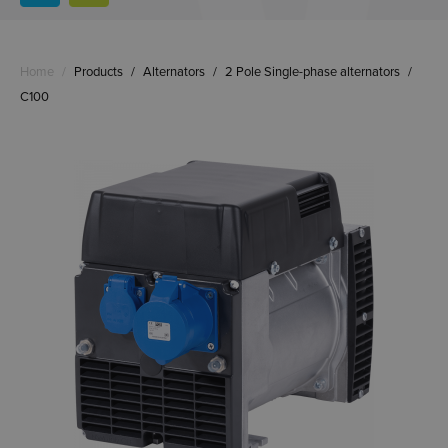
Home
/
Products
/
Alternators
/
2 Pole Single-phase alternators
/
C100