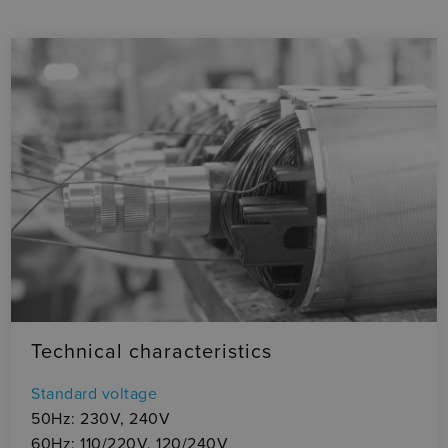
Technical characteristics
Standard voltage
50Hz: 230V, 240V
60Hz: 110/220V, 120/240V