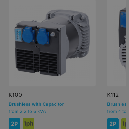
K100
K112
Brushless with Capacitor
Brushless
from 2,2 to 6 kVA
from 4 to