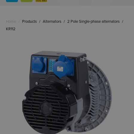
Home
/
Products
/
Alternators
/
2 Pole Single-phase alternators
/
KR112