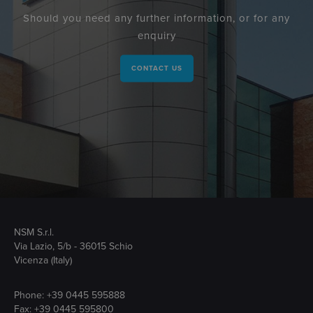
Should you need any further information, or for any
enquiry
CONTACT US
NSM S.r.l.
Via Lazio, 5/b - 36015 Schio
Vicenza (Italy)
Phone:
+39 0445 595888
Fax: +39 0445 595800