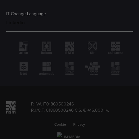
IT
Change Language
Linkedin
P. IVA IT01860500246
R.I./C.F. 01860500246 C.S. € 416.000 i.v.
Cookie
Privacy