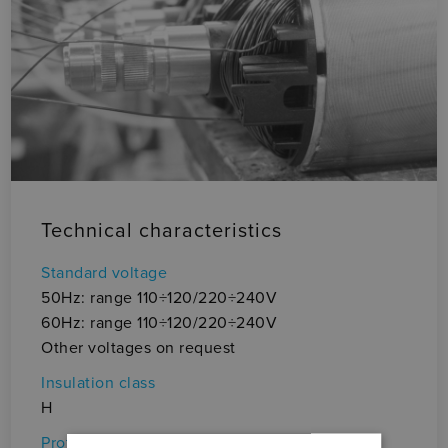
Technical characteristics
Vo
± 
Standard voltage
(i
50Hz: range 110÷120/220÷240V
Au
60Hz: range 110÷120/220÷240V
• 
Other voltages on request
Ma
Insulation class
Pr
H
• 
Protection