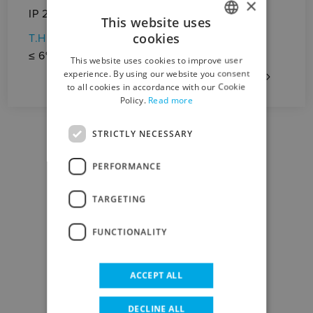
×
St
IP 23
This website uses
(lc
cookies
T.H.D.
ITALIAN
Op
≤ 6%
This website uses cookies to improve user
El
ENGLISH
experience. By using our website you consent
to all cookies in accordance with our Cookie
Policy.
Read more
STRICTLY NECESSARY
PERFORMANCE
DOWNLOAD CENTER
TARGETING
FUNCTIONALITY
DATA SHEET
ACCEPT ALL
DECLINE ALL