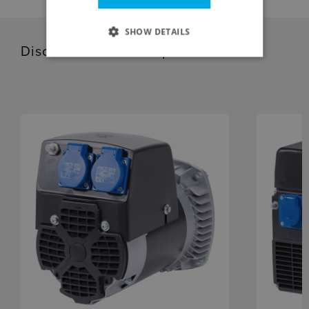
SHOW DETAILS
Discover our related products