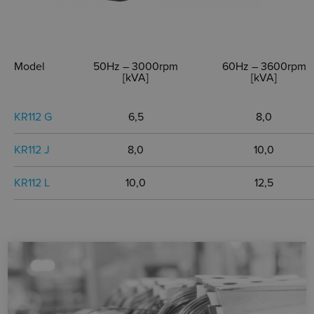
Model
50Hz – 3000rpm
60Hz – 3600rpm
[kVA]
[kVA]
KR112 G
6,5
8,0
KR112 J
8,0
10,0
KR112 L
10,0
12,5